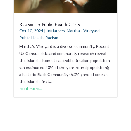
Racism – A Public Health Crisis
Oct 10, 2024
|
Initiatives
,
Martha's Vineyard
,
Public Health
,
Racism
Martha’s Vineyard is a diverse community. Recent
US Census data and community research reveal
the Island is home to a sizable Brazilian population
(an estimated 20% of the year-round population);
a historic Black Community (6.3%); and of course,
the Island’s first...
read more...