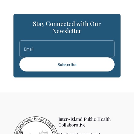
Stay Connected with Our
Newsletter
Subscribe
Inter-Island Public Health
Collaborative