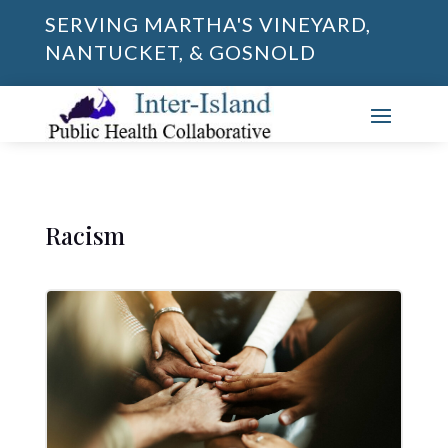
SERVING MARTHA'S VINEYARD,
NANTUCKET, & GOSNOLD
Racism