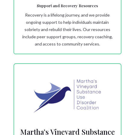
Support and Recovery Resources
Recovery is a lifelong journey, and we provide
ongoing support to help individuals maintain
sobriety and rebuild their lives. Our resources
include peer support groups, recovery coaching,
and access to community services.
Martha’s Vineyard Substance