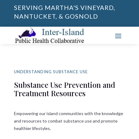
SERVING MARTHA'S VINEYARD,
NANTUCKET, & GOSNOLD
UNDERSTANDING SUBSTANCE USE
Substance Use Prevention and
Treatment Resources
Empowering our island communities with the knowledge
and resources to combat substance use and promote
healthier lifestyles.