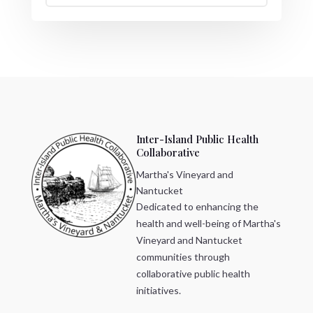
Inter-Island Public Health
Collaborative
Martha's Vineyard and
Nantucket
Dedicated to enhancing the
health and well-being of Martha's
Vineyard and Nantucket
communities through
collaborative public health
initiatives.