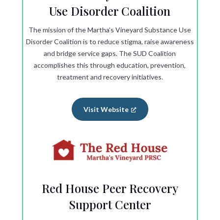
Use Disorder Coalition
The mission of the Martha’s Vineyard Substance Use
Disorder Coalition is to reduce stigma, raise awareness
and bridge service gaps. The SUD Coalition
accomplishes this through education, prevention,
treatment and recovery initiatives.
Visit Website
Red House Peer Recovery
Support Center