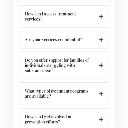
How can I access treatment
services?
Are your services confidential?
Do you offer support for families of
individuals struggling with
substance use?
What types of treatment programs
are available?
How can I get involved in
prevention efforts?