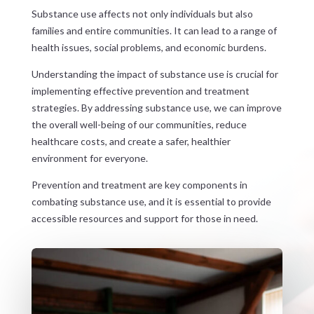
Substance use affects not only individuals but also
families and entire communities. It can lead to a range of
health issues, social problems, and economic burdens.
Understanding the impact of substance use is crucial for
implementing effective prevention and treatment
strategies. By addressing substance use, we can improve
the overall well-being of our communities, reduce
healthcare costs, and create a safer, healthier
environment for everyone.
Prevention and treatment are key components in
combating substance use, and it is essential to provide
accessible resources and support for those in need.