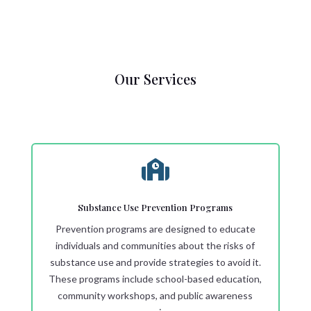
Our Services

Substance Use Prevention Programs
Prevention programs are designed to educate
individuals and communities about the risks of
substance use and provide strategies to avoid it.
These programs include school-based education,
community workshops, and public awareness