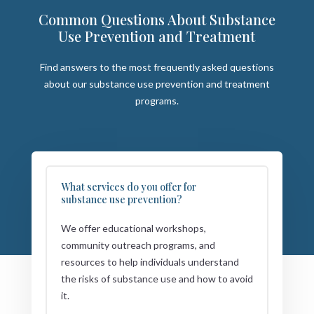
Common Questions About Substance
Use Prevention and Treatment
Find answers to the most frequently asked questions
about our substance use prevention and treatment
programs.
What services do you offer for
substance use prevention?
We offer educational workshops,
community outreach programs, and
resources to help individuals understand
the risks of substance use and how to avoid
it.