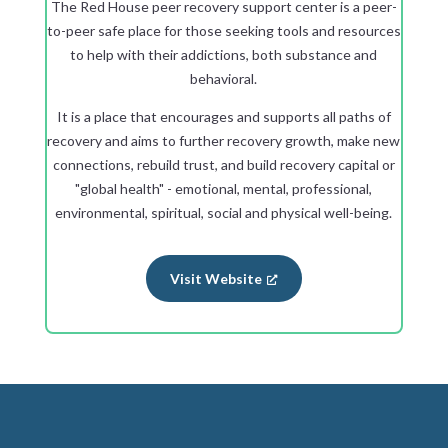
The Red House peer recovery support center is a peer-
to-peer safe place for those seeking tools and resources
to help with their addictions, both substance and
behavioral.
It is a place that encourages and supports all paths of
recovery and aims to further recovery growth, make new
connections, rebuild trust, and build recovery capital or
"global health" - emotional, mental, professional,
environmental, spiritual, social and physical well-being.
Visit Website