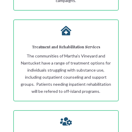
campaigns.

Treatment and Rehabilitation Services
The communities of Martha's Vineyard and
Nantucket have a range of treatment options for
individuals struggling with substance use,
including outpatient counseling and support
groups. Patients needing inpatient rehabilitation
will be refered to off-island programs.
