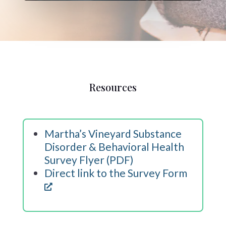
Resources
Martha’s Vineyard Substance
Disorder & Behavioral Health
Survey Flyer (PDF)
Direct link to the Survey Form