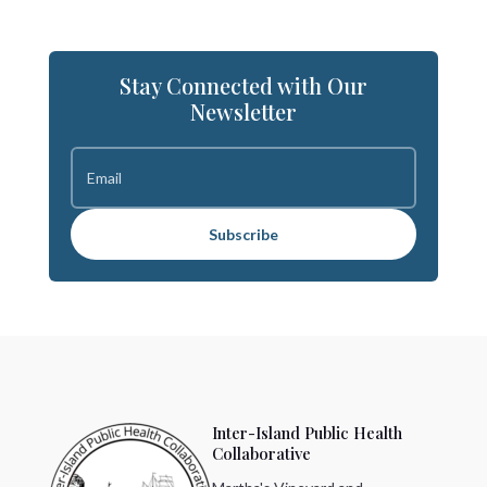
Stay Connected with Our
Newsletter
Subscribe
Inter-Island Public Health
Collaborative