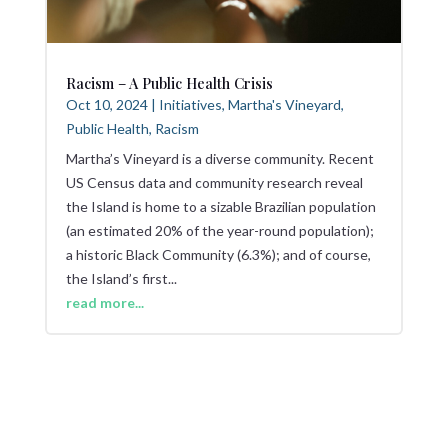
Racism – A Public Health Crisis
Oct 10, 2024
|
Initiatives
,
Martha's Vineyard
,
Public Health
,
Racism
Martha’s Vineyard is a diverse community. Recent
US Census data and community research reveal
the Island is home to a sizable Brazilian population
(an estimated 20% of the year-round population);
a historic Black Community (6.3%); and of course,
the Island’s first...
read more...