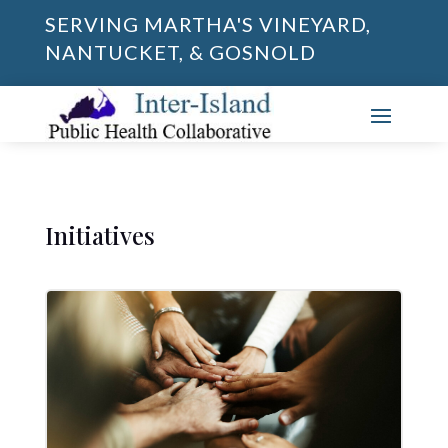
SERVING MARTHA'S VINEYARD,
NANTUCKET, & GOSNOLD
Initiatives