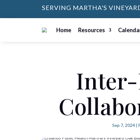
SERVING MARTHA'S VINEYAR
Home
Resources
Calenda
Inter-
Collabo
Sep 7, 2024
|