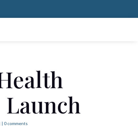
 Health
e Launch
t
|
0 comments