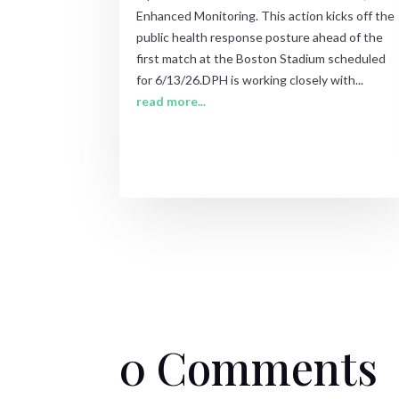
Enhanced Monitoring. This action kicks off the
public health response posture ahead of the
first match at the Boston Stadium scheduled
for 6/13/26.DPH is working closely with...
read more...
0 Comments