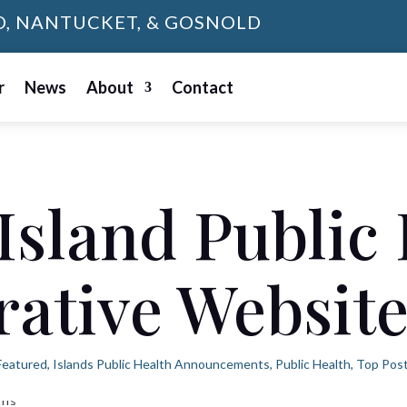
D, NANTUCKET, & GOSNOLD
r
News
About
Contact
Island Public
rative Websit
Featured
,
Islands Public Health Announcements
,
Public Health
,
Top Pos