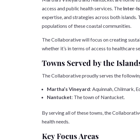
access and public health services. The
Inter-I
expertise, and strategies across both islands. 
populations of these coastal communities.
The Collaborative will focus on creating sustai
whether it’s in terms of access to healthcare s
Towns Served by the Island
The Collaborative proudly serves the followi
Martha’s Vineyard
: Aquinnah, Chilmark, 
Nantucket
: The town of Nantucket.
By serving all of these towns, the Collaborati
health needs.
Key Focus Areas