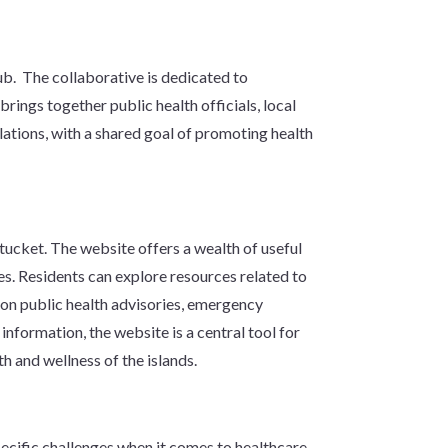
hub. The collaborative is dedicated to
ings together public health officials, local
ations, with a shared goal of promoting health
ucket. The website offers a wealth of useful
es. Residents can explore resources related to
s on public health advisories, emergency
nformation, the website is a central tool for
th and wellness of the islands.
pecific challenges when it comes to healthcare