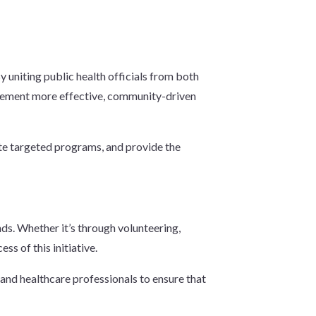
.
y uniting public health officials from both
implement more effective, community-driven
eate targeted programs, and provide the
nds. Whether it’s through volunteering,
s of this initiative.
 and healthcare professionals to ensure that