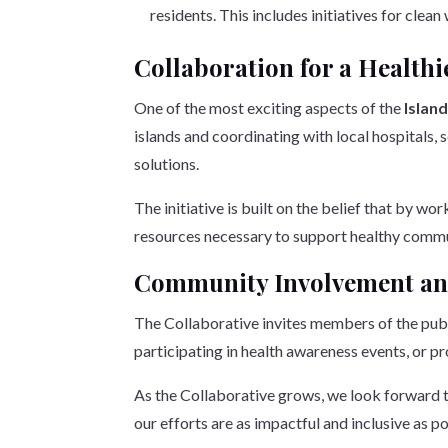
residents. This includes initiatives for cle
Collaboration for a Healthi
One of the most exciting aspects of the
Islan
islands and coordinating with local hospitals,
solutions.
The initiative is built on the belief that by w
resources necessary to support healthy comm
Community Involvement an
The Collaborative invites members of the public
participating in health awareness events, or pr
As the Collaborative grows, we look forward to
our efforts are as impactful and inclusive as po