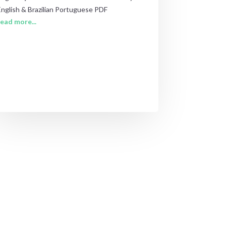
English & Brazilian Portuguese PDF
read more...