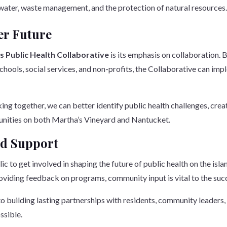
an water, waste management, and the protection of natural resources
er Future
ds Public Health Collaborative
is its emphasis on collaboration. B
 schools, social services, and non-profits, the Collaborative can 
orking together, we can better identify public health challenges, cr
unities on both Martha’s Vineyard and Nantucket.
d Support
 to get involved in shaping the future of public health on the isla
oviding feedback on programs, community input is vital to the succes
 building lasting partnerships with residents, community leaders,
ssible.