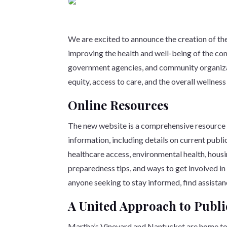
We are excited to announce the creation of th
improving the health and well-being of the com
government agencies, and community organizati
equity, access to care, and the overall wellness
Online Resources
The new website is a comprehensive resource h
information, including details on current publ
healthcare access, environmental health, housi
preparedness tips, and ways to get involved in
anyone seeking to stay informed, find assistanc
A United Approach to Publi
Martha’s Vineyard and Nantucket are home to vi