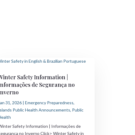
Winter Safety Information |
Informações de Segurança no
Inverno
Jan 31, 2026
|
Emergency Preparedness
,
Islands Public Health Announcements
,
Public
Health
Winter Safety Information | Informações de
Segurança no Inverno Click> Winter Safety in