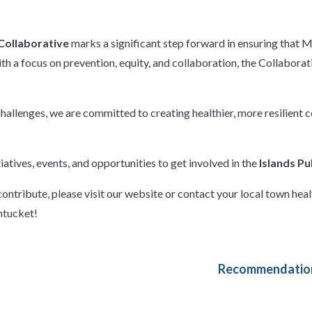
 Collaborative
marks a significant step forward in ensuring that 
ith a focus on prevention, equity, and collaboration, the Collabora
challenges, we are committed to creating healthier, more resilien
atives, events, and opportunities to get involved in the
Islands Pu
ontribute, please visit our website or contact your local town hea
ntucket!
Recommendation