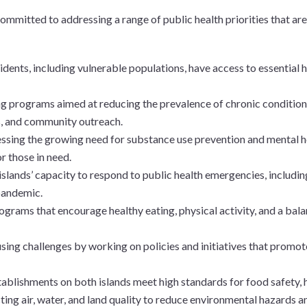
committed to addressing a range of public health priorities that are 
esidents, including vulnerable populations, have access to essential
g programs aimed at reducing the prevalence of chronic conditions,
s, and community outreach.
essing the growing need for substance use prevention and mental he
r those in need.
islands’ capacity to respond to public health emergencies, includin
pandemic.
ograms that encourage healthy eating, physical activity, and a bal
using challenges by working on policies and initiatives that promot
stablishments on both islands meet high standards for food safety, 
ting air, water, and land quality to reduce environmental hazards an