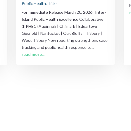
Public Health
,
Ticks
For Immediate Release March 20, 2026 Inter-
Island Public Health Excellence Collaborative
(IIPHEC) Aquinnah | Chilmark | Edgartown |
Gosnold | Nantucket | Oak Bluffs | Tisbury |
West Tisbury New reporting strengthens case
tracking and public health response to...
read more...