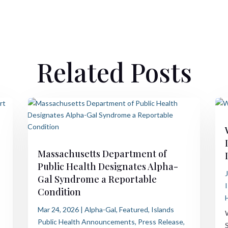
Related Posts
Massachusetts Department of
Public Health Designates Alpha-
Gal Syndrome a Reportable
Condition
Mar 24, 2026
|
Alpha-Gal
,
Featured
,
Islands
Public Health Announcements
,
Press Release
,