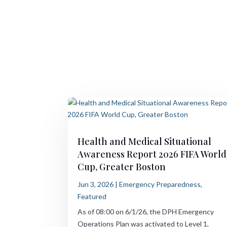
Health and Medical Situational
Awareness Report 2026 FIFA World
Cup, Greater Boston
Jun 3, 2026
|
Emergency Preparedness
,
Featured
As of 08:00 on 6/1/26, the DPH Emergency
Operations Plan was activated to Level 1,