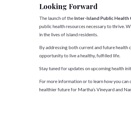
Looking Forward
The launch of the
Inter-Island Public Health
public health resources necessary to thrive. W
in the lives of island residents.
By addressing both current and future health 
opportunity to live a healthy, fulfilled life.
Stay tuned for updates on upcoming health initi
For more information or to learn how you can c
healthier future for Martha’s Vineyard and Na