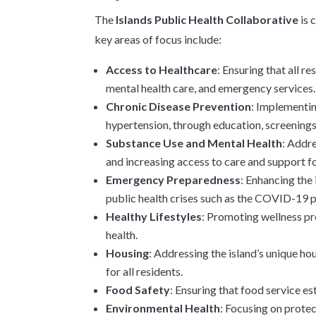
The
Islands Public Health Collaborative
is 
key areas of focus include:
Access to Healthcare
: Ensuring that all r
mental health care, and emergency services.
Chronic Disease Prevention
: Implementin
hypertension, through education, screening
Substance Use and Mental Health
: Addr
and increasing access to care and support fo
Emergency Preparedness
: Enhancing the 
public health crises such as the COVID-19 
Healthy Lifestyles
: Promoting wellness pr
health.
Housing
: Addressing the island’s unique ho
for all residents.
Food Safety
: Ensuring that food service e
Environmental Health
: Focusing on protec