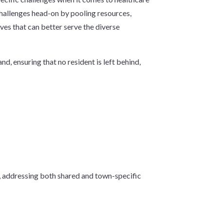
hallenges head-on by pooling resources,
ives that can better serve the diverse
d, ensuring that no resident is left behind,
t, addressing both shared and town-specific