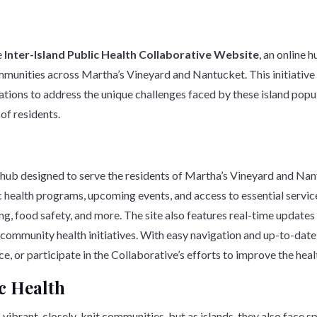
e
Inter-Island Public Health Collaborative Website
, an online 
munities across Martha’s Vineyard and Nantucket. This initiative br
ons to address the unique challenges faced by these island popul
 of residents.
ub designed to serve the residents of Martha’s Vineyard and Nant
ic health programs, upcoming events, and access to essential servic
ng, food safety, and more. The site also features real-time update
 community health initiatives. With easy navigation and up-to-date i
e, or participate in the Collaborative’s efforts to improve the heal
c Health
brant, closely-knit communities, but as islands, they also face s