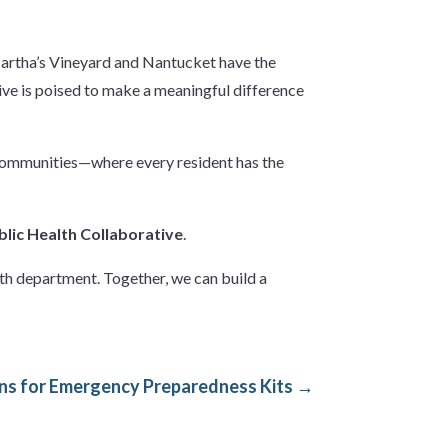
Martha’s Vineyard and Nantucket have the
tive is poised to make a meaningful difference
t communities—where every resident has the
blic Health Collaborative
.
lth department. Together, we can build a
s for Emergency Preparedness Kits
→