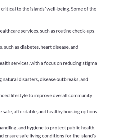
critical to the islands’ well-being. Some of the
 healthcare services, such as routine check-ups,
 such as diabetes, heart disease, and
alth services, with a focus on reducing stigma
g natural disasters, disease outbreaks, and
anced lifestyle to improve overall community
e safe, affordable, and healthy housing options
handling, and hygiene to protect public health.
d ensure safe living conditions for the island’s