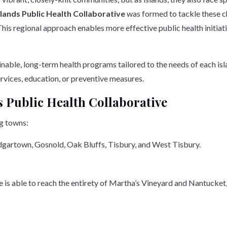
slands Public Health Collaborative
was formed to tackle these c
This regional approach enables more effective public health initiat
nable, long-term health programs tailored to the needs of each islan
ervices, education, or preventive measures.
s Public Health Collaborative
ng towns:
Edgartown, Gosnold, Oak Bluffs, Tisbury, and West Tisbury.
ve is able to reach the entirety of Martha’s Vineyard and Nantucke