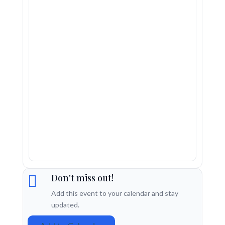
Don't miss out!

Add this event to your calendar and stay
updated.