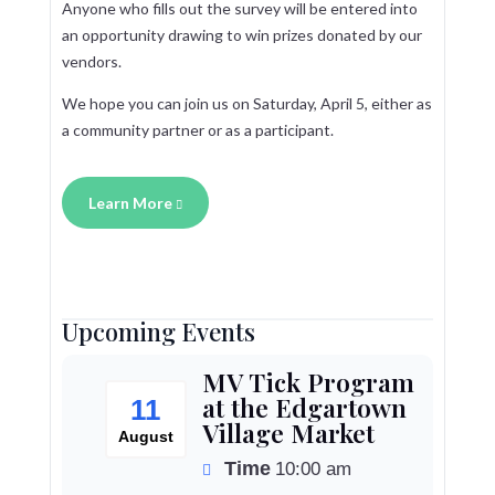
Anyone who fills out the survey will be entered into
an opportunity drawing to win prizes donated by our
vendors.
We hope you can join us on Saturday, April 5, either as
a community partner or as a participant.
Learn More
Upcoming Events
MV Tick Program
at the Edgartown
11
Village Market
August
Time
10:00 am