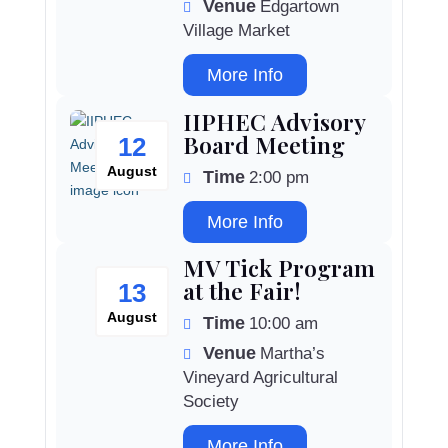
Venue
Edgartown
Village Market
More Info
IIPHEC Advisory
Board Meeting
12
August
Time
2:00 pm
More Info
MV Tick Program
at the Fair!
13
August
Time
10:00 am
Venue
Martha’s
Vineyard Agricultural
Society
More Info