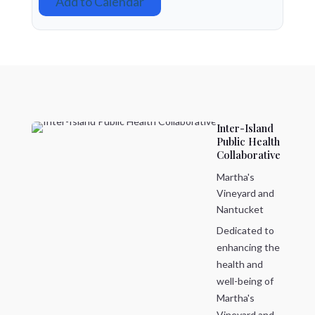
Add to Calendar
Inter-Island
Public Health
Collaborative
Martha's
Vineyard and
Nantucket
Dedicated to
enhancing the
health and
well-being of
Martha's
Vineyard and