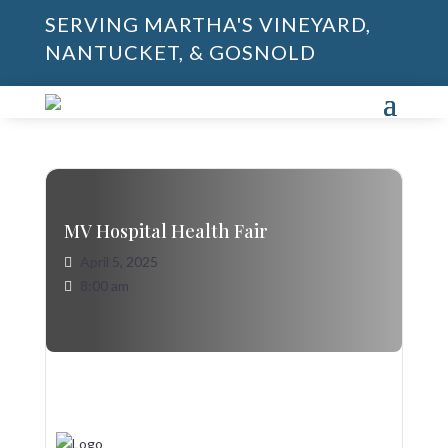
SERVING MARTHA'S VINEYARD,
NANTUCKET, & GOSNOLD
MV Hospital Health Fair
April 5, 2025
8:00 am