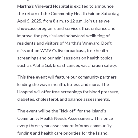
Martha’s Vineyard Hospital is excited to announce
the return of the Community Health Fair on Saturday,
April 5, 2025, from 8 a.m. to 12 p.m. Join us as we
showcase programs and services that enhance and
improve the physical and behavioral wellbeing of
residents and visitors of Martha’s Vineyard. Don’t
miss out on WMVY’s live broadcast, free health
screenings and our mini sessions on health topics
such as Alpha Gal, breast cancer, vaccination safety.
This free event will feature our community partners
leading the way in health, fitness and more. The
Hospital will offer free screenings for blood pressure,
diabetes, cholesterol, and balance assessments.
The event will be the “kick off” for the Island’s
Community Health Needs Assessment. This once
every three-year assessment informs community
funding and health care priorities for the Island.