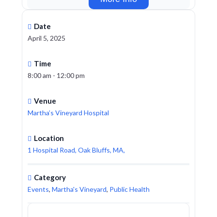
Date
April 5, 2025
Time
8:00 am - 12:00 pm
Venue
Martha’s Vineyard Hospital
Location
1 Hospital Road, Oak Bluffs, MA,
Category
Events
,
Martha's Vineyard
,
Public Health