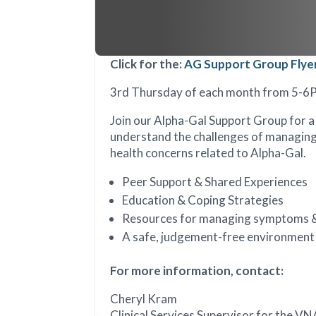
Click for the:
AG Support Group Flye
3rd Thursday of each month from 5-
Join our Alpha-Gal Support Group for 
understand the challenges of managing 
health concerns related to Alpha-Gal.
Peer Support & Shared Experiences
Education & Coping Strategies
Resources for managing symptoms &
A safe, judgement-free environment
For more information, contact:
Cheryl Kram
Clinical Services Supervisor for the V