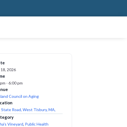
te
 18, 2026
me
 pm - 6:00 pm
enue
sland Council on Aging
cation
 State Road, West Tisbury, MA,
tegory
ha's Vineyard
,
Public Health