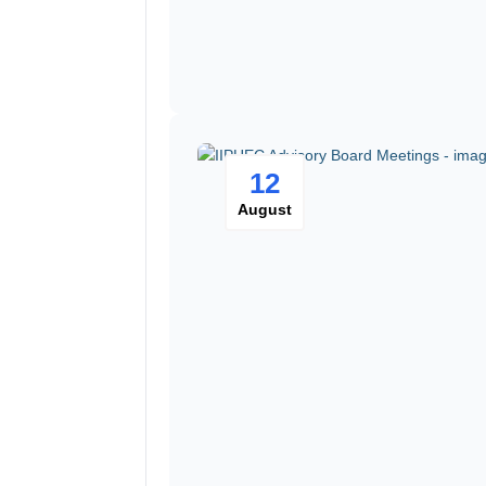
12
August