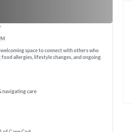
r
6PM
a welcoming space to connect with others who
food allergies, lifestyle changes, and ongoing
 navigating care
NA of Cape Cod