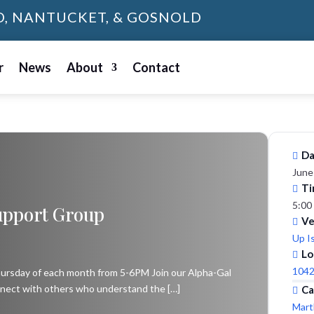
D, NANTUCKET, & GOSNOLD
r
News
About
Contact
Da
June
Ti
5:00
upport Group
V
Up I
Lo
1042
Thursday of each month from 5-6PM Join our Alpha-Gal
nect with others who understand the […]
Ca
Mart