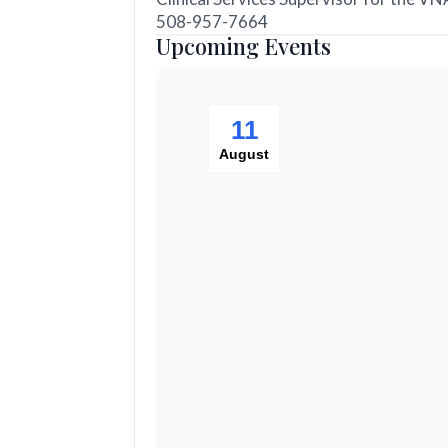
508-957-7664
Upcoming Events
11
August