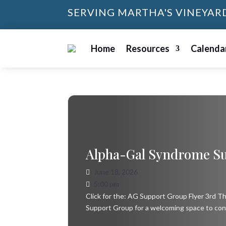
SERVING MARTHA'S VINEYAR
Home
Resources
Calenda
Alpha-Gal Syndrome S
June 18, 2026
5:00 pm
Click for the: AG Support Group Flyer 3rd 
Support Group for a welcoming space to con