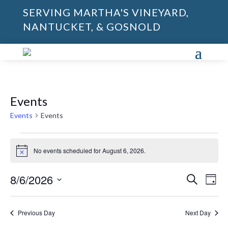
SERVING MARTHA'S VINEYARD,
NANTUCKET, & GOSNOLD
Events
Events
Events
Events
for
No events scheduled for August 6, 2026.
Notice
August
Events
Eve
6,
8/6/2026
Search
Day
Vie
Search
2026
Select
Nav
and
date.
Previous Day
Next Day
Views