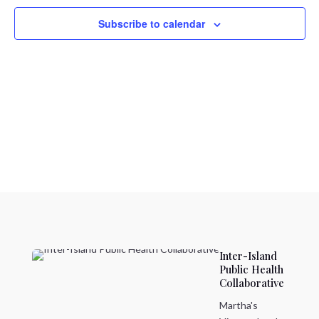
Naviga
Subscribe to calendar
Inter-Island
Public Health
Collaborative
Martha's