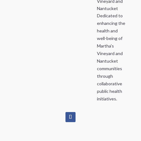
Vineyard and
Nantucket
Dedicated to
enhancing the
health and
well-being of
Martha's
Vineyard and
Nantucket
communities
through
collaborative
public health
initiatives.