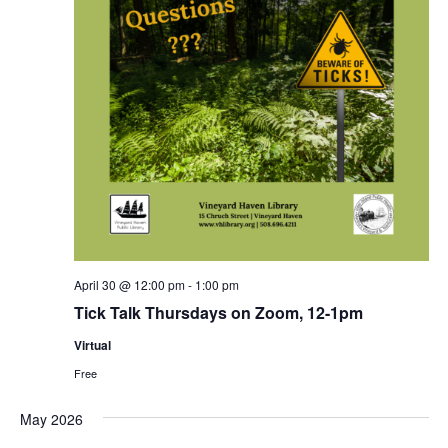
April 30 @ 12:00 pm
-
1:00 pm
Tick Talk Thursdays on Zoom, 12-1pm
Virtual
Free
May 2026