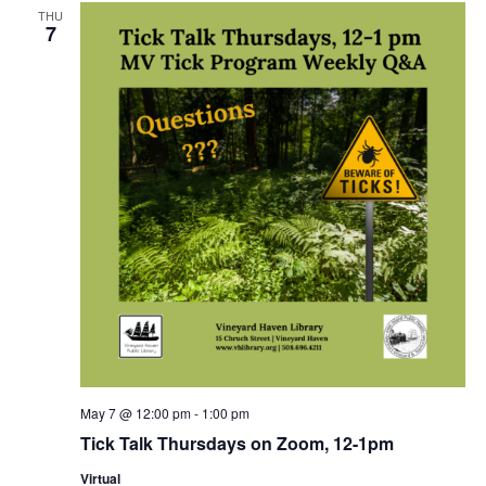
THU
7
May 7 @ 12:00 pm
-
1:00 pm
Tick Talk Thursdays on Zoom, 12-1pm
Virtual