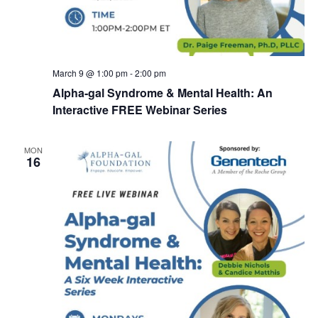
March 9 @ 1:00 pm
-
2:00 pm
Alpha-gal Syndrome & Mental Health: An
Interactive FREE Webinar Series
MON
16