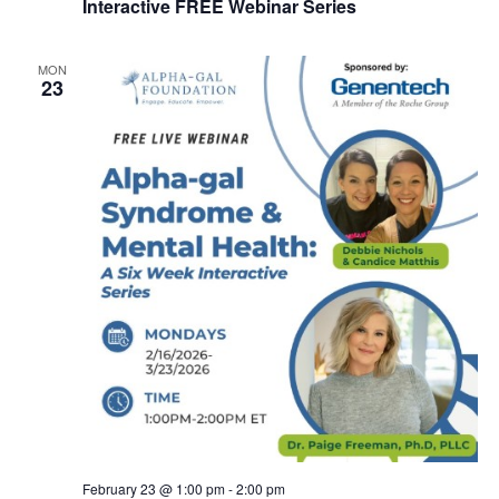
Interactive FREE Webinar Series
MON
23
February 23 @ 1:00 pm
-
2:00 pm