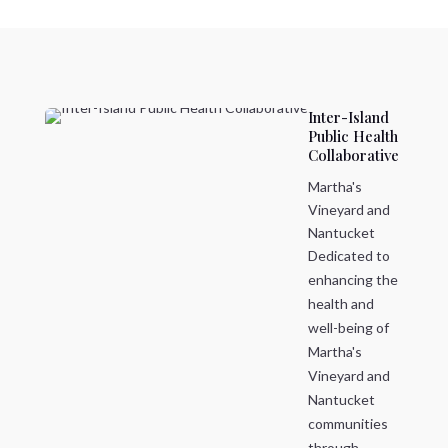
Inter-Island
Public Health
Collaborative
Martha's
Vineyard and
Nantucket
Dedicated to
enhancing the
health and
well-being of
Martha's
Vineyard and
Nantucket
communities
through