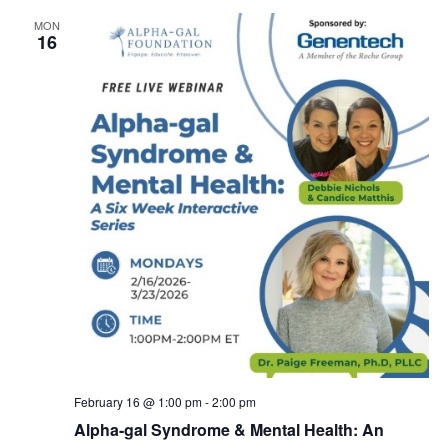
MON
16
February 16 @ 1:00 pm
-
2:00 pm
Alpha-gal Syndrome & Mental Health: An