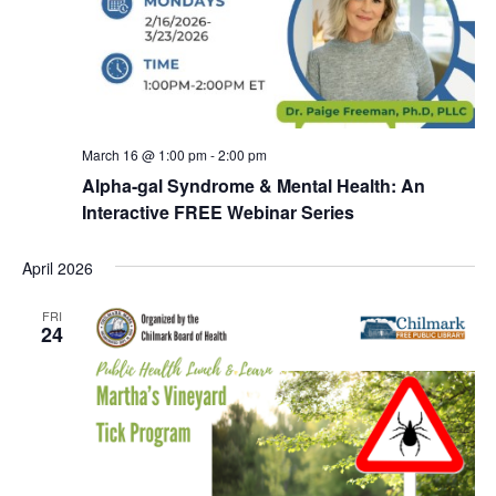
March 16 @ 1:00 pm
-
2:00 pm
Alpha-gal Syndrome & Mental Health: An
Interactive FREE Webinar Series
April 2026
FRI
24