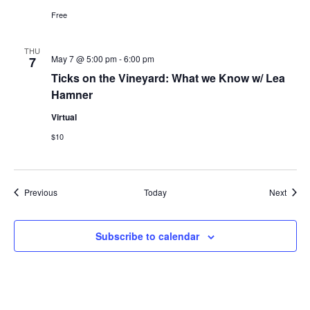
Free
THU
May 7 @ 5:00 pm
-
6:00 pm
7
Ticks on the Vineyard: What we Know w/ Lea
Hamner
Virtual
$10
Events
Event
Previous
Today
Next
Subscribe to calendar