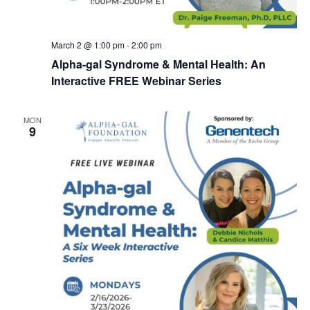
March 2 @ 1:00 pm
-
2:00 pm
Alpha-gal Syndrome & Mental Health: An
Interactive FREE Webinar Series
MON
9