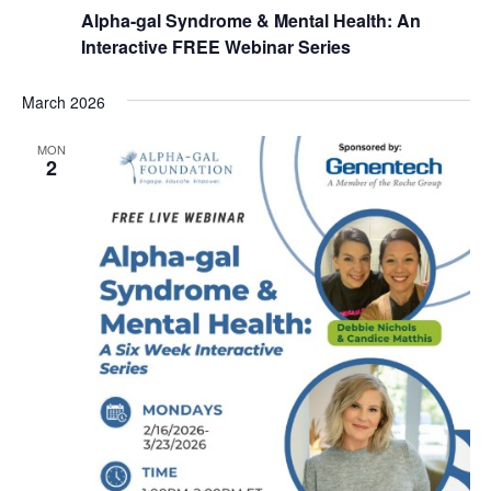
Alpha-gal Syndrome & Mental Health: An
Interactive FREE Webinar Series
March 2026
MON
2