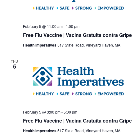
February 5 @ 11:00 am
-
1:00 pm
Free Flu Vaccine | Vacina Gratuita contra Gripe
Health Imperatives
517 State Road, Vineyard Haven, MA
THU
5
February 5 @ 3:00 pm
-
5:00 pm
Free Flu Vaccine | Vacina Gratuita contra Gripe
Health Imperatives
517 State Road, Vineyard Haven, MA