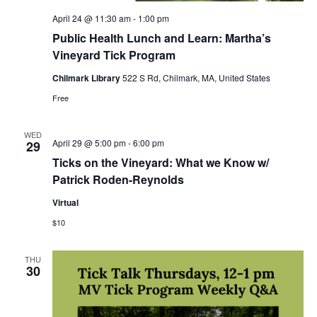
April 24 @ 11:30 am
-
1:00 pm
Public Health Lunch and Learn: Martha’s
Vineyard Tick Program
Chilmark Library
522 S Rd, Chilmark, MA, United States
Free
WED
April 29 @ 5:00 pm
-
6:00 pm
29
Ticks on the Vineyard: What we Know w/
Patrick Roden-Reynolds
Virtual
$10
THU
30