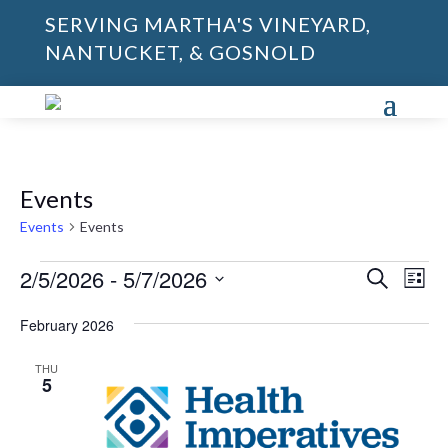
SERVING MARTHA'S VINEYARD,
NANTUCKET, & GOSNOLD
Events
Events
Events
Events
Events
Eve
2/5/2026
 - 
5/7/2026
Search
List
Vie
Search
Select
Nav
and
February 2026
date.
Views
THU
Naviga
5